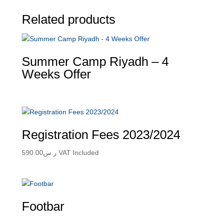
Related products
Summer Camp Riyadh – 4
Weeks Offer
Registration Fees 2023/2024
590.00
ر.س
VAT Included
Footbar