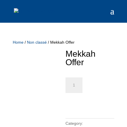
Home
/
Non classé
/ Mekkah Offer
Mekkah
Offer
Mekkah
Offer
quantity
Add to cart
Category:
Non classé