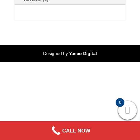
Designed by
Yasco Digital
0
CALL NOW