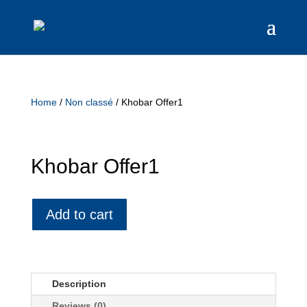
Home
/
Non classé
/ Khobar Offer1
Khobar Offer1
Add to cart
Description
Reviews (0)