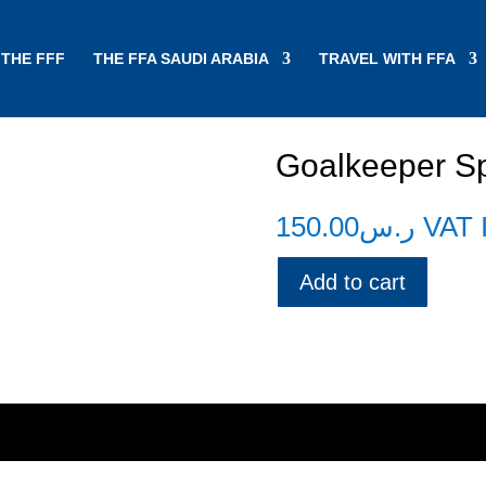
THE FFF
THE FFA SAUDI ARABIA
TRAVEL WITH FFA
Goalkeeper Spe
150.00
ر.س
VAT 
Add to cart