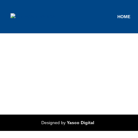
HOME
Designed by
Yasco Digital