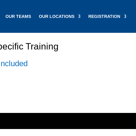
OUR TEAMS
OUR LOCATIONS
REGISTRATION
cific Training
Included